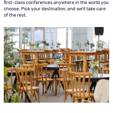
first-class conferences anywhere in the world you
choose. Pick your destination, and we’ll take care
of the rest.