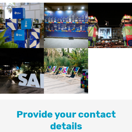
Provide your contact
details