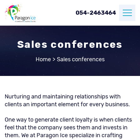
054-2463464
Sales conferences
Home
>
Sales conferences
Nurturing and maintaining relationships with
clients an important element for every business.
One way to generate client loyalty is when clients
feel that the company sees them and invests in
them. We at Paragon Ice specialize in crafting