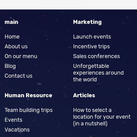
main
Marketing
Home
Launch events
About us
Incentive trips
On our menu
Sales conferences
Blog
Unforgettable
experiences around
Contact us
the world
Human Resource
Articles
Team building trips
How to select a
location for your event
Events
(in a nutshell)
Vacations