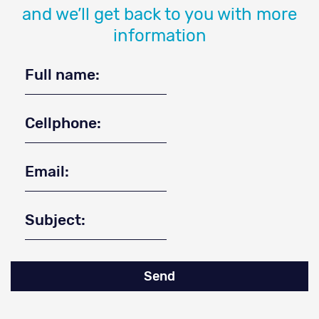
and we’ll get back to you with more
information
Send