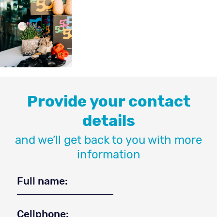
Provide your contact
details
and we’ll get back to you with more
information