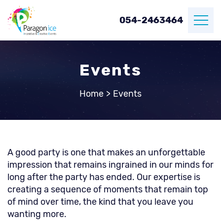
054-2463464
Events
Home
>
Events
A good party is one that makes an unforgettable
impression that remains ingrained in our minds for
long after the party has ended. Our expertise is
creating a sequence of moments that remain top
of mind over time, the kind that you leave you
wanting more.