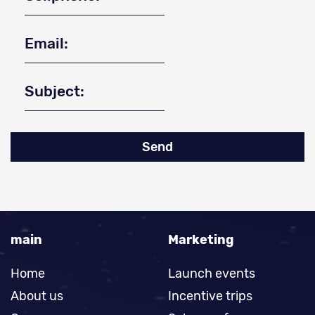
Send
main
Marketing
Home
Launch events
About us
Incentive trips