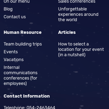
On our menu
Sales conferences
Blog
Unforgettable
experiences around
Contact us
the world
Human Resource
Articles
Team building trips
How to select a
location for your event
Events
(in a nutshell)
Vacations
Internal
communications
conferences (for
employees)
Contact Information
Telephone:
054-2463464