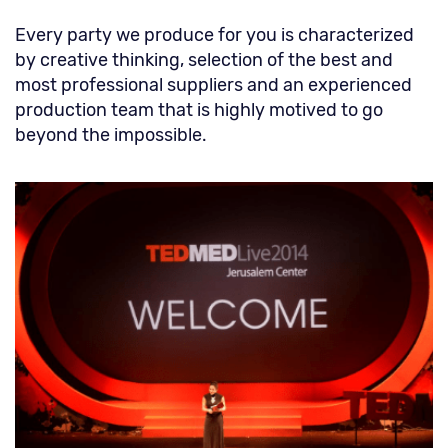
Every party we produce for you is characterized
by creative thinking, selection of the best and
most professional suppliers and an experienced
production team that is highly motived to go
beyond the impossible.