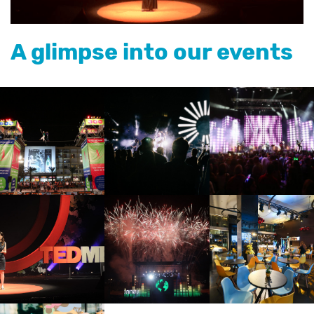
A glimpse into our events